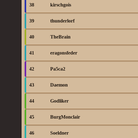
38
kirschgois
39
thunderlorf
40
TheBrain
41
eragonsfeder
42
Pa5ca2
43
Daemon
44
Godliker
45
BurgMonclair
46
Soeldner