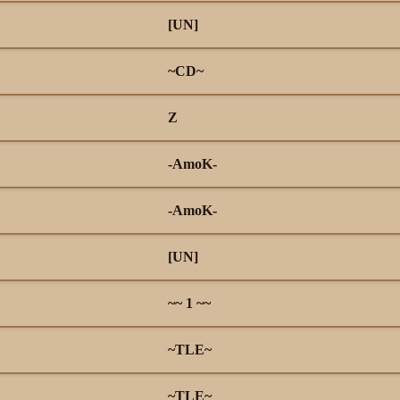
[UN]
~CD~
Z
-AmoK-
-AmoK-
[UN]
~~ 1 ~~
~TLE~
~TLE~