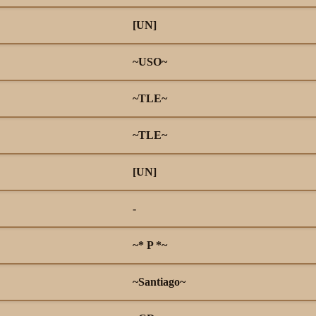
[UN]
~USO~
~TLE~
~TLE~
[UN]
-
~* P *~
~Santiago~