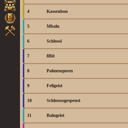
4
Kassenbon
5
Mbalu
6
Schlossi
7
8Bit
8
Palmenqueen
9
Feligeist
10
Schlossssgespenst
11
Balugeist