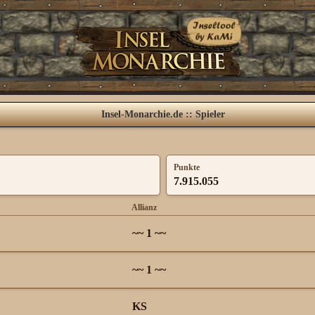
Insel-Monarchie.de :: Spieler
Punkte
7.915.055
Allianz
~~ 1 ~~
~~ 1 ~~
KS