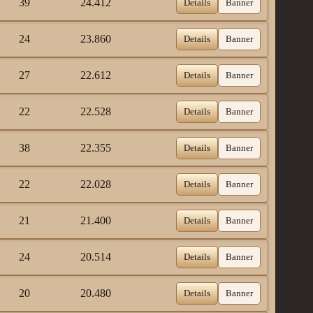
39
24.412
Details
Banner
24
23.860
Details
Banner
27
22.612
Details
Banner
22
22.528
Details
Banner
38
22.355
Details
Banner
22
22.028
Details
Banner
21
21.400
Details
Banner
24
20.514
Details
Banner
20
20.480
Details
Banner