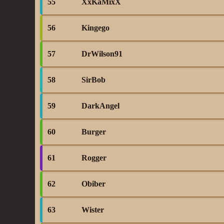
55
XxKaMixX
56
Kingego
57
DrWilson91
58
SirBob
59
DarkAngel
60
Burger
61
Rogger
62
Obiber
63
Wister