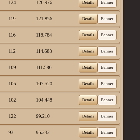
124
126.976
Details
Banner
119
121.856
Details
Banner
116
118.784
Details
Banner
112
114.688
Details
Banner
109
111.586
Details
Banner
105
107.520
Details
Banner
102
104.448
Details
Banner
122
99.210
Details
Banner
93
95.232
Details
Banner