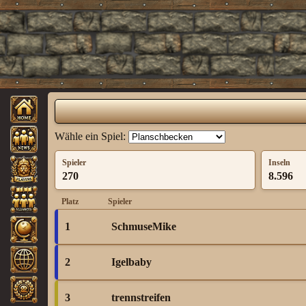
Wähle ein Spiel:
Spieler
Inseln
270
8.596
Platz
Spieler
1
SchmuseMike
2
Igelbaby
3
trennstreifen