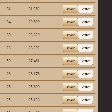
31
31.262
Details
Banner
34
29.600
Details
Banner
30
28.320
Details
Banner
28
28.202
Details
Banner
50
27.461
Details
Banner
26
26.176
Details
Banner
25
25.600
Details
Banner
25
25.128
Details
Banner