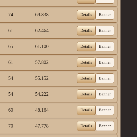
74
69.838
Details
Banner
61
62.464
Details
Banner
65
61.100
Details
Banner
61
57.802
Details
Banner
54
55.152
Details
Banner
54
54.222
Details
Banner
60
48.164
Details
Banner
70
47.778
Details
Banner