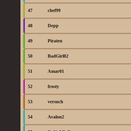
47
chef99
48
Depp
49
Piraten
50
BadGirl82
51
Amar01
52
frosty
53
versuch
54
Avalon2