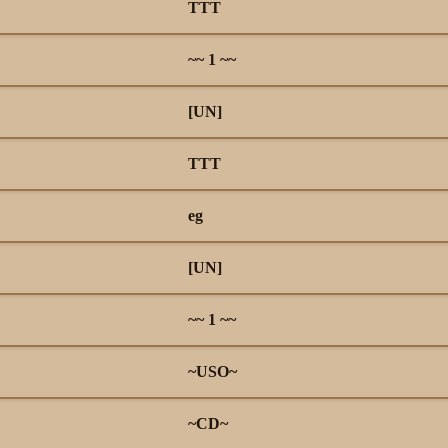
TTT
~~ 1 ~~
[UN]
TTT
eg
[UN]
~~ 1 ~~
~USO~
~CD~