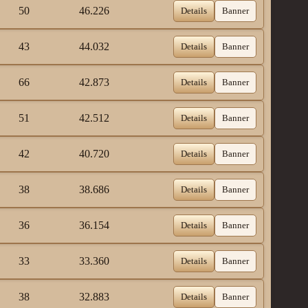
50
46.226
Details
Banner
43
44.032
Details
Banner
66
42.873
Details
Banner
51
42.512
Details
Banner
42
40.720
Details
Banner
38
38.686
Details
Banner
36
36.154
Details
Banner
33
33.360
Details
Banner
38
32.883
Details
Banner