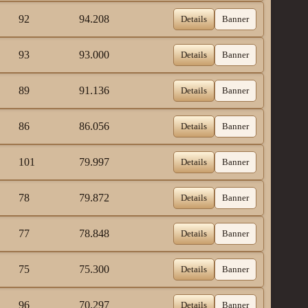
92
94.208
Details
Banner
93
93.000
Details
Banner
89
91.136
Details
Banner
86
86.056
Details
Banner
101
79.997
Details
Banner
78
79.872
Details
Banner
77
78.848
Details
Banner
75
75.300
Details
Banner
96
70.297
Details
Banner