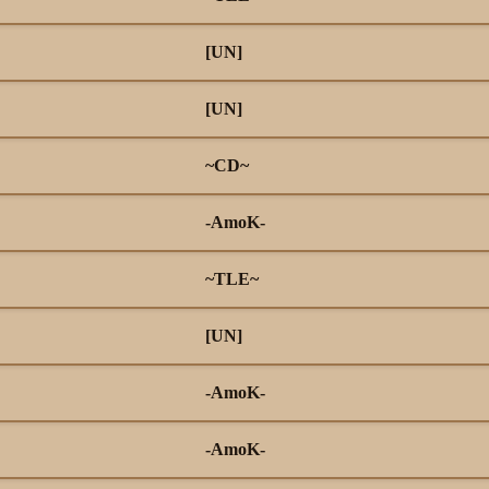
[UN]
[UN]
~CD~
-AmoK-
~TLE~
[UN]
-AmoK-
-AmoK-