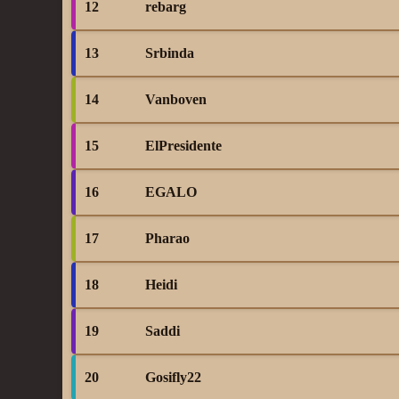
12
rebarg
13
Srbinda
14
Vanboven
15
ElPresidente
16
EGALO
17
Pharao
18
Heidi
19
Saddi
20
Gosifly22