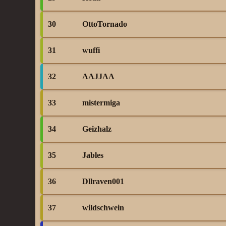
30
OttoTornado
31
wuffi
32
AAJJAA
33
mistermiga
34
Geizhalz
35
Jables
36
Dllraven001
37
wildschwein