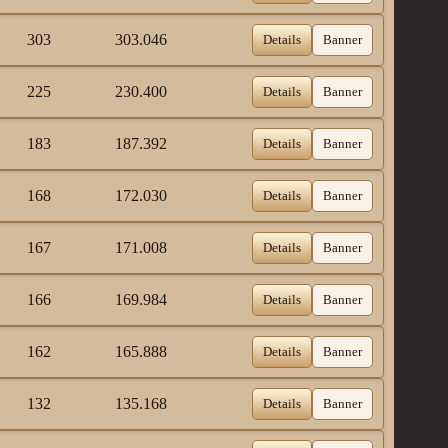
303
303.046
Details
Banner
225
230.400
Details
Banner
183
187.392
Details
Banner
168
172.030
Details
Banner
167
171.008
Details
Banner
166
169.984
Details
Banner
162
165.888
Details
Banner
132
135.168
Details
Banner