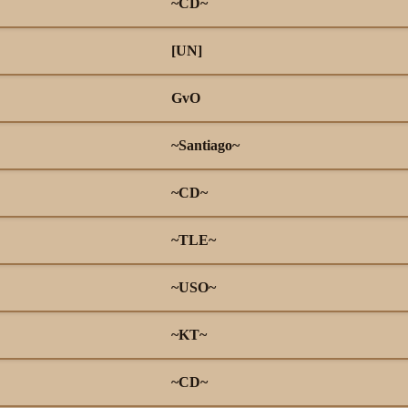
~CD~
[UN]
GvO
~Santiago~
~CD~
~TLE~
~USO~
~KT~
~CD~