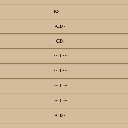
KS
~CD~
~CD~
~~ 1 ~~
~~ 1 ~~
~~ 1 ~~
~~ 1 ~~
~CD~