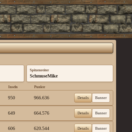
Spitzenreiter
SchmuseMike
Inseln
Punkte
950
966.636
Details
Banner
649
664.576
Details
Banner
606
620.544
Details
Banner