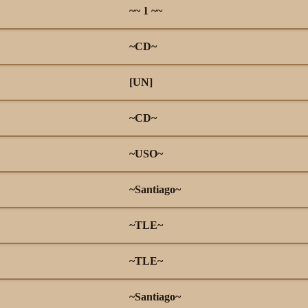
~~ 1 ~~
~CD~
[UN]
~CD~
~USO~
~Santiago~
~TLE~
~TLE~
~Santiago~