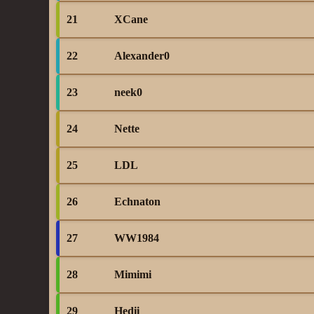
21
XCane
22
Alexander0
23
neek0
24
Nette
25
LDL
26
Echnaton
27
WW1984
28
Mimimi
29
Hedii